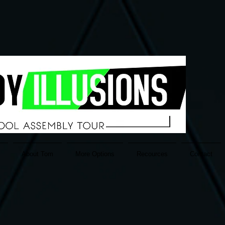
About Tom
More Options
Recources
Contact