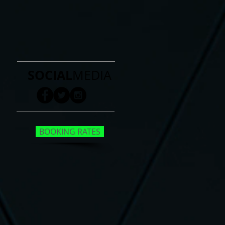
SOCIAL
MEDIA
BOOKING RATES