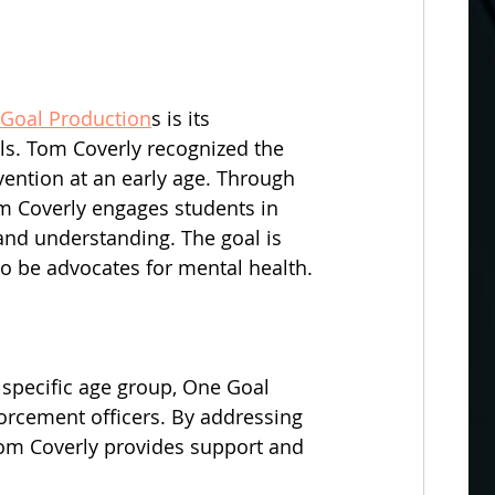
Goal Production
s is its 
s. Tom Coverly recognized the 
ention at an early age. Through 
om Coverly engages students in 
and understanding. The goal is 
 to be advocates for mental health.
 specific age group, One Goal 
orcement officers. By addressing 
Tom Coverly provides support and 