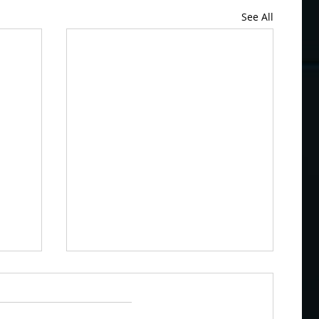
See All