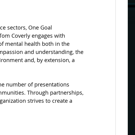
ice sectors, One Goal 
. Tom Coverly engages with 
 mental health both in the 
mpassion and understanding, the 
ironment and, by extension, a 
he number of presentations 
mmunities. Through partnerships, 
anization strives to create a 