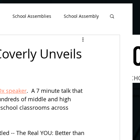
google-site-verification=EuAFIATnP38sQjkDPfokTnGgx6cCU-2PzIemGwB2YH4
School Assemblies
School Assembly
Bullying Prevention Month
Coverly Unveils
ssembly Ideas
High School Principal
Dx speaker
.  A 7 minute talk that 
School Superintendent
TV Commercial
Home
Assembly Info
Rates
undreds of middle and high 
n school classrooms across 
re
Student Council
tled -- The Real YOU: Better than 