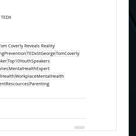
t TEDX
Tom Coverly Reveals Reality
ingPrevention
TEDxStGeorge
TomCoverly
aker
Top10YouthSpeakers
lies
MentalHealthExpert
lHealth
WorkplaceMentalHealth
entRescources
Parenting