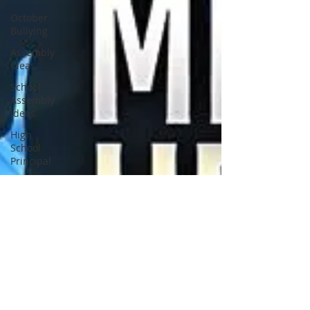
October
Bullying
Assembly
Ideas
School
Assembly
Ideas
High
School
Principal
Middle
School
Principal
Elementary
Principal
School
Counselor
School