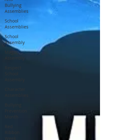
Bullying
Assemblies
School
Assemblies
School
Assembly
Magic
Assembly
Respect
School
Assembly
Character
Assemblies
Bullying
Prevention
Month
Red
Ribbon
Week