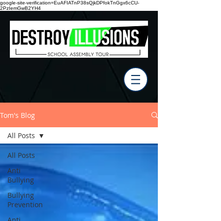
google-site-verification=EuAFIATnP38sQjkDPfokTnGgx6cCU-
2PzIemGwB2YH4
Tom's Blog
All Posts
All Posts
Anti
Bullying
Bullying
Prevention
Anti