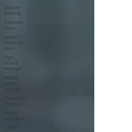
October
Bullying
Assembly
Ideas
School
Assembly
Ideas
High
School
Principal
Middle
School
Principal
Elementary
Principal
School
Counselor
School