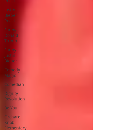
Roast
Justin
Bieber
Roast
Funny
Donald
Trump
Funny
Justin
Bieber
Comedy
Magic
Comedian
Dignity
Revolution
Be You
Orchard
Knob
Elementary