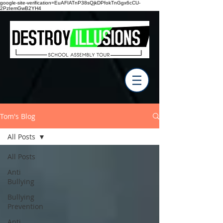
google-site-verification=EuAFIATnP38sQjkDPfokTnGgx6cCU-
2PzIemGwB2YH4
Tom's Blog
All Posts
All Posts
Anti
Bullying
Bullying
Prevention
Anti