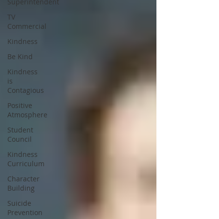
Superintendent
TV
Commercial
Kindness
Be Kind
Kindness
is
Contagious
Positive
Atmosphere
Student
Council
Kindness
Curriculum
Character
Building
Suicide
Prevention