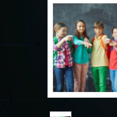
Magic Assembly
Respect Sc
Red Ribbon Week
October B
Middle School Principal
Elem
Kindness
Be Kind
Kind
Kindness Curriculum
Charac
Suicide Awareness
Depress