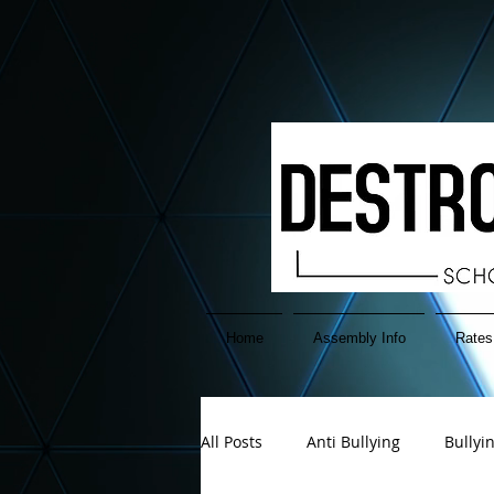
google-site-verification=EuAFIATnP38sQjkDPfokTnGgx6cCU-2PzIemGwB2YH4
Home
Assembly Info
Rates
All Posts
Anti Bullying
Bullyi