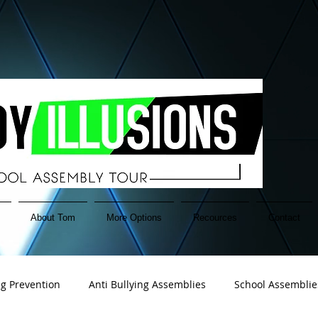
About Tom
More Options
Recources
Contact
ng Prevention
Anti Bullying Assemblies
School Assemblie