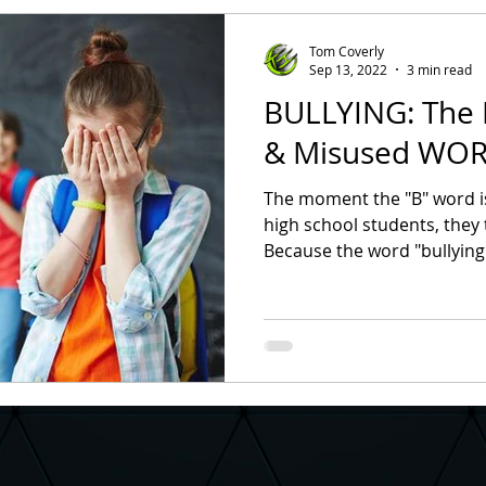
hool Assembly
Character Assemblies
Bullying Preventio
Tom Coverly
Sep 13, 2022
3 min read
BULLYING: The
ullying
Assembly Ideas
School Assembly Ideas
High
& Misused WORD
The moment the "B" word i
entary Principal
School Counselor
School Superintende
high school students, they tur
Because the word "bullying"
ness is Contagious
Positive Atmosphere
Student Council
ter Building
Suicide Prevention
Suicide Prevention Mon
ion