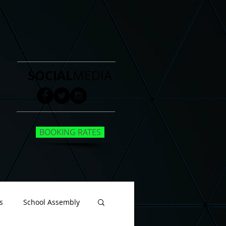
SOCIAL
MEDIA
BOOKING RATES
s
School Assembly