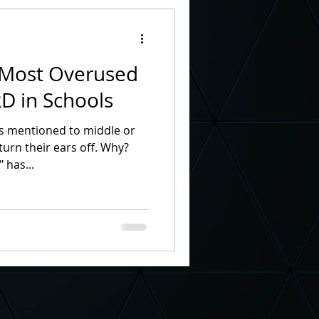
n Month
 Most Overused
 School Principal
 in Schools
s mentioned to middle or
nt
TV Commercial
n their ears off. Why?
 has...
th