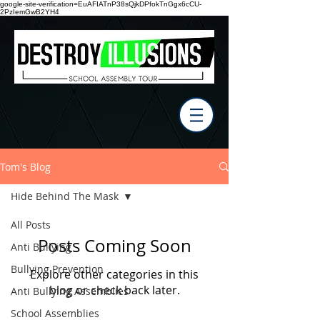
google-site-verification=EuAFIATnP38sQjkDPfokTnGgx6cCU-
2PzIemGwB2YH4
Tom's Blog
Hide Behind The Mask
All Posts
Posts Coming Soon
Anti Bullying
Bullying Prevention
Explore other categories in this
blog or check back later.
Anti Bullying Assemblies
School Assemblies