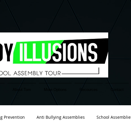
About Tom
More Options
Recources
Contact
ng Prevention
Anti Bullying Assemblies
School Assemblie