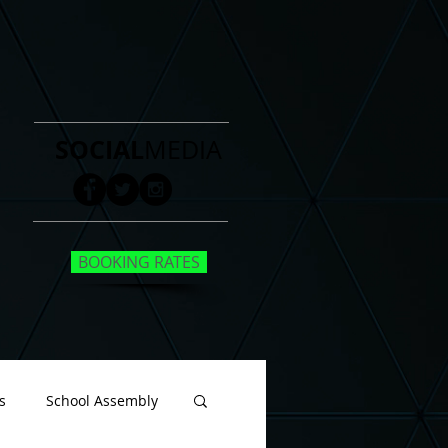
SOCIAL
MEDIA
BOOKING RATES
s
School Assembly