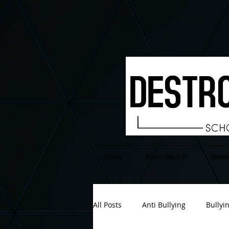
google-site-verification=EuAFIATnP38sQjkDPfokTnGgx6cCU-2PzIemGwB2YH4
Home
Assembly Info
Rates
All Posts
Anti Bullying
Bullyi