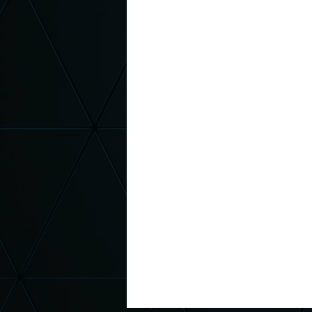
Magic Assembly
Respect Sc
Red Ribbon Week
October B
Middle School Principal
Elem
Kindness
Be Kind
Kind
Kindness Curriculum
Charac
Suicide Awareness
Depress