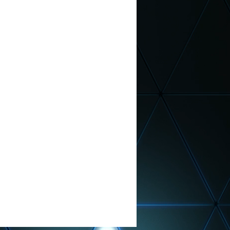
n Month
 School Principal
nt
TV Commercial
th