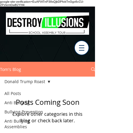
google-site-verification=EuAFIATnP38sQjkDPfokTnGgx6cCU-
2PzIemGwB2YH4
Tom's Blog
Donald Trump Roast
All Posts
Posts Coming Soon
Anti Bullying
Bullying Prevention
Explore other categories in this
blog or check back later.
Anti Bullying
Assemblies