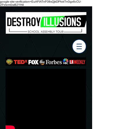
google-site-verification=EuAFIATnP38sQjkDPfokTnGgx6cCU-
2PzIemGwB2YH4